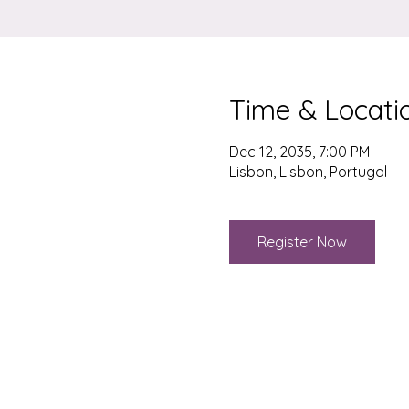
Time & Locati
Dec 12, 2035, 7:00 PM
Lisbon, Lisbon, Portugal
Register Now