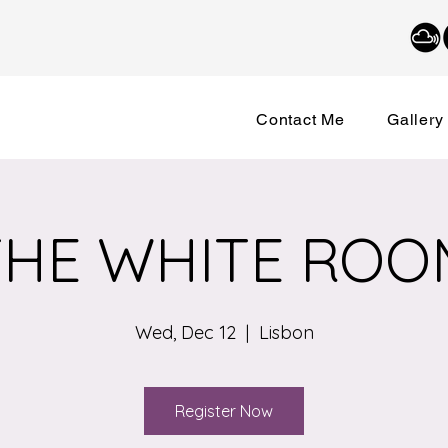
Contact Me
Gallery
THE WHITE ROO
Wed, Dec 12
  |  
Lisbon
Register Now