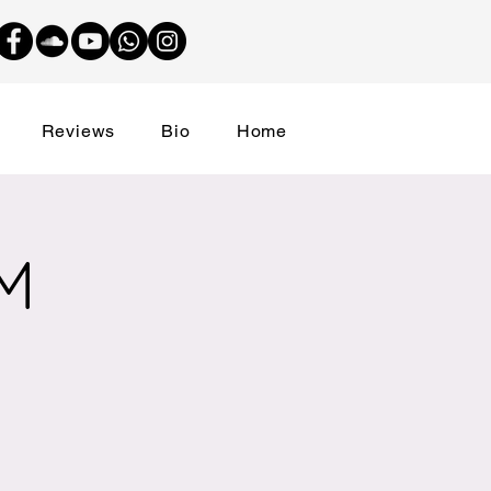
Reviews
Bio
Home
M