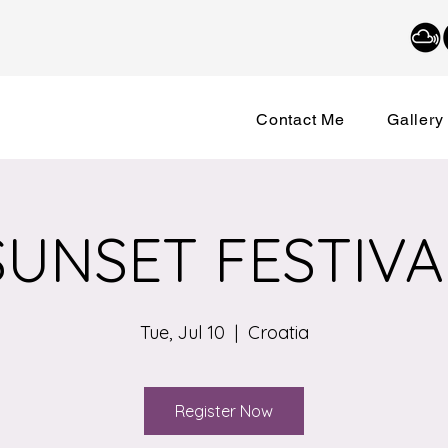
Contact Me
Gallery
SUNSET FESTIVA
Tue, Jul 10
  |  
Croatia
Register Now