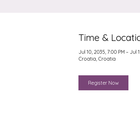
Time & Locati
Jul 10, 2035, 7:00 PM – Jul 1
Croatia, Croatia
Register Now