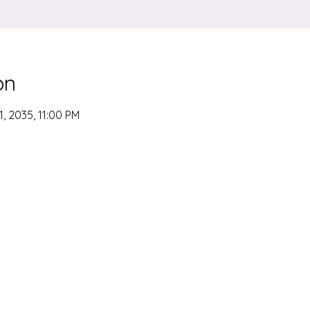
on
1, 2035, 11:00 PM