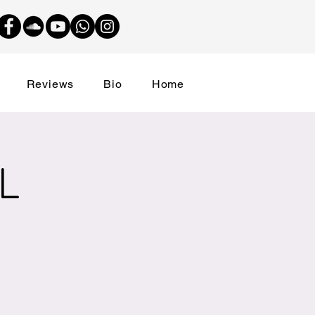
Reviews
Bio
Home
L